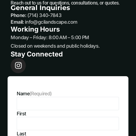
Reach out to us for questions, consultations, or quotes.
General Inquiries
Phone:
(714) 340-7843
Email:
info@gcilandscape.com
Working Hours
Monday – Friday: 8:00 AM – 5:00 PM
Closed on weekends and public holidays.
Stay Connected
Name
(Required)
First
Last