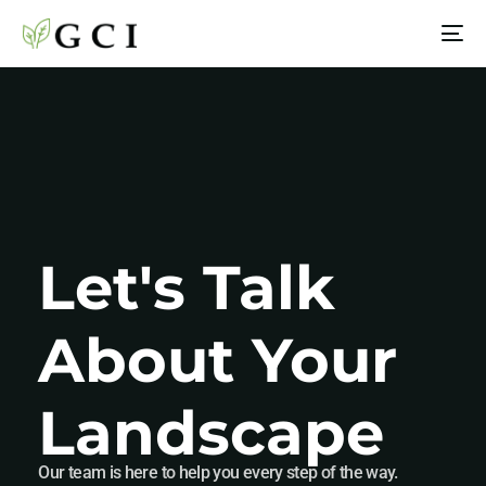
Let's Talk
About Your
Landscape
Our team is here to help you every step of the way.