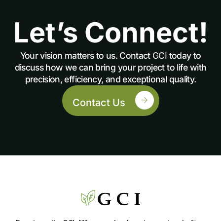
Let’s Connect!
Your vision matters to us. Contact
GCI
today to
discuss how we can bring your project to life with
precision, efficiency, and exceptional quality.
Contact Us