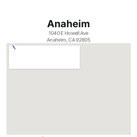
Anaheim
1040 E Howell Ave
Anaheim, CA 92805