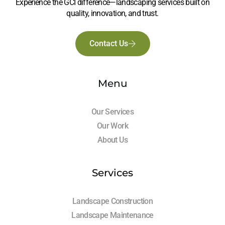
Experience the GCI difference—landscaping services built on
quality, innovation, and trust.
Contact Us
Menu
Our Services
Our Work
About Us
Services
Landscape Construction
Landscape Maintenance