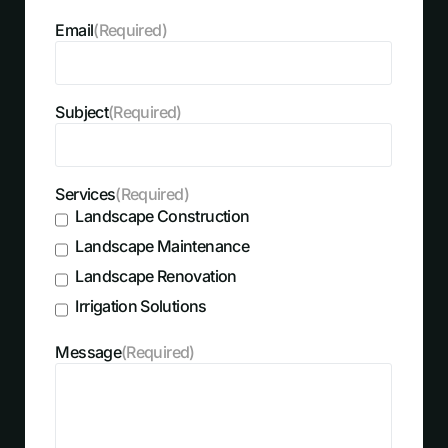
Email
(Required)
Subject
(Required)
Services
(Required)
Landscape Construction
Landscape Maintenance
Landscape Renovation
Irrigation Solutions
Message
(Required)