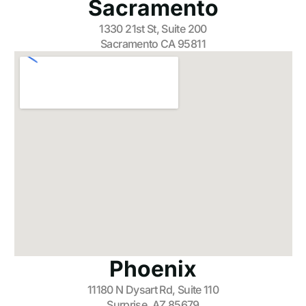
Sacramento
1330 21st St, Suite 200
Sacramento CA 95811
Phoenix
11180 N Dysart Rd, Suite 110
Surprise, AZ 85679