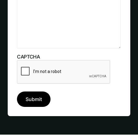
CAPTCHA