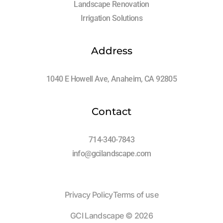
Landscape Renovation
Irrigation Solutions
Address
1040 E Howell Ave, Anaheim, CA 92805
Contact
714-340-7843
info@gcilandscape.com
Privacy Policy
Terms of use
Log In
GCI Landscape © 2026