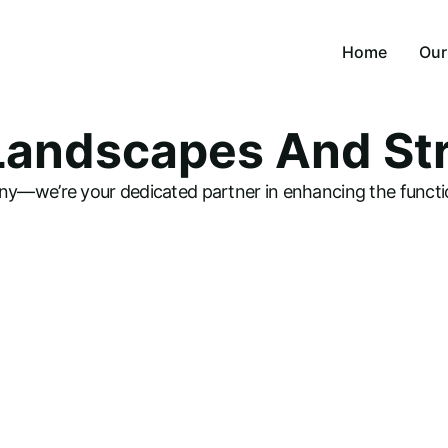
Home
Our
 Landscapes And St
Lan
Lan
y—we’re your dedicated partner in enhancing the functio
Lan
Irr