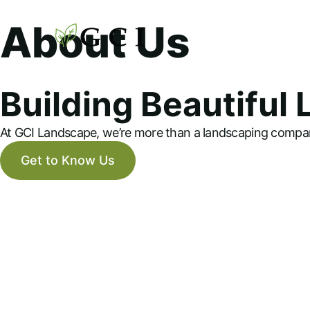
About Us
Building Beautiful
At GCI Landscape, we’re more than a landscaping compan
Get to Know Us