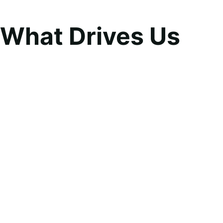
What Drives Us