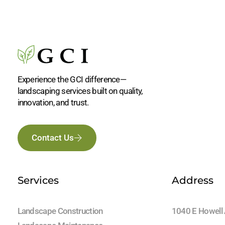
Experience the GCI difference—
landscaping services built on quality,
innovation, and trust.
Contact Us
Services
Address
Landscape Construction
1040 E Howell