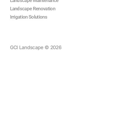
Landscape Maintenance
Landscape Renovation
Irrigation Solutions
GCI Landscape © 2026